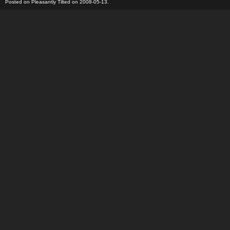
Posted on Pleasantly Tilted on 2008-05-13.