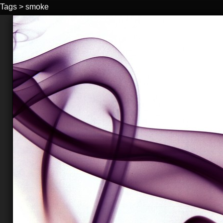
Tags
>
smoke