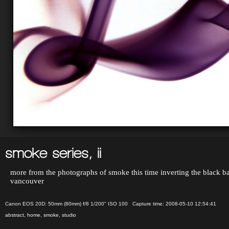
smoke series, ii
more from the photographs of smoke this time inverting the black bac
vancouver
Canon EOS 20D: 50mm (80mm) f/8 1/200" ISO 100 Capture time: 2008-05-10 12:54:41
abstract
,
home
,
smoke
,
studio