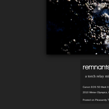
remnants
a torch relay mi
Canon EOS 5D Mark II:
2010 Winter Olympics
,
Posted on Pleasantly T