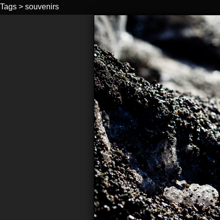
Tags
>
souvenirs