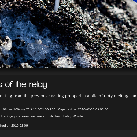
 of the relay
ni flag from the previous evening propped in a pile of dirty melting sno
 100mm (100mm) f/6.3 1/400" ISO 200 Capture time: 2010-02-06 03:03:50
blue
,
Olympics
,
snow
,
souvenirs
,
tnmh
,
Torch Relay
,
Whistler
ilted on 2010-02-06.