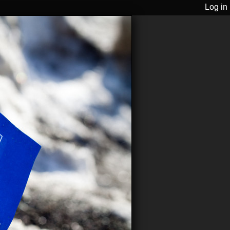
Log in