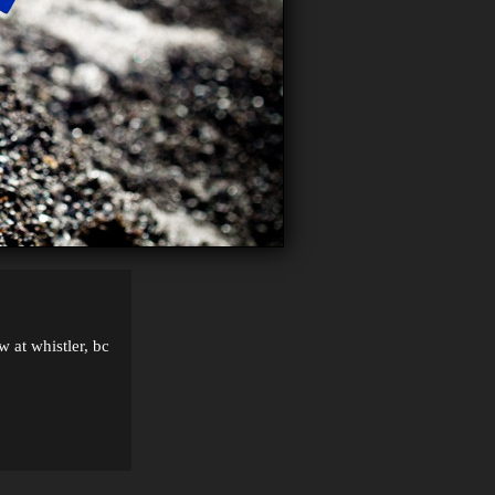
w at whistler, bc