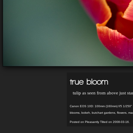
true bloom
tulip as seen from above just sta
Canon EOS 10D: 100mm (160mm) f/5 1/250" 
blooms
,
bokeh
,
butchart gardens
,
flowers
,
ma
Posted on Pleasantly Tilted on 2008-03-16.