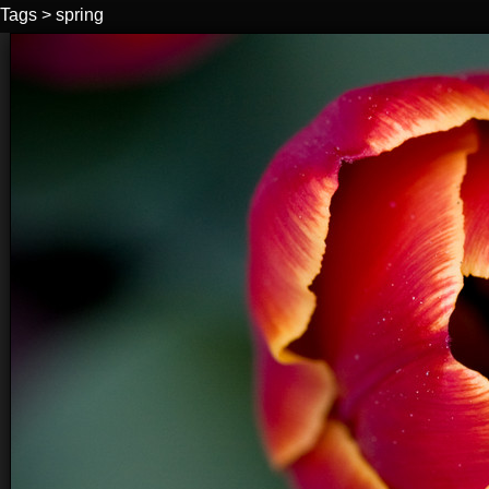
Tags
>
spring