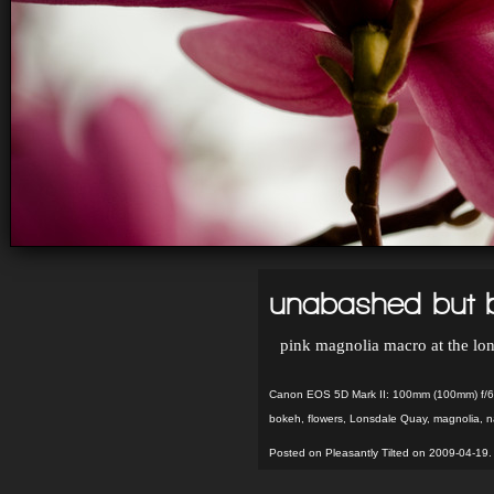
unabashed but b
pink magnolia macro at the lon
Canon EOS 5D Mark II: 100mm (100mm) f/6
bokeh
,
flowers
,
Lonsdale Quay
,
magnolia
,
n
Posted on Pleasantly Tilted on 2009-04-19.