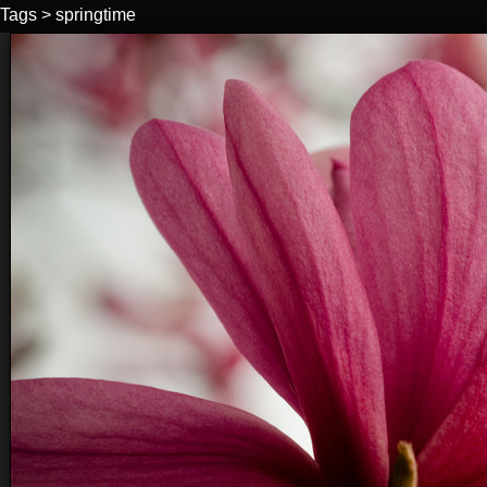
Tags
>
springtime