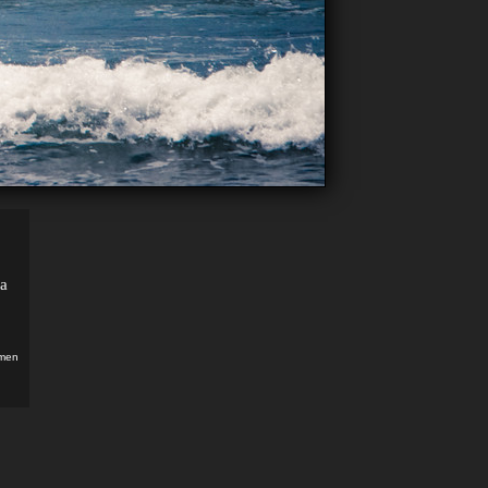
ma
men