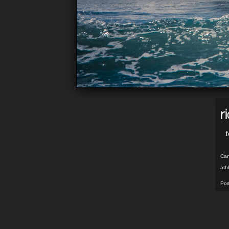
r
f
Can
ath
Pos