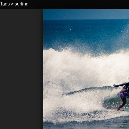
Tags
>
surfing