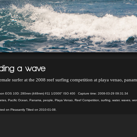
iding a wave
emale surfer at the 2008 reef surfing competition at playa venao, pana
on EOS 10D: 280mm (448mm) f/11 1/2000" ISO 400 Capture time: 2008-03-29 09:31:34
letes
,
Pacific Ocean
,
Panama
,
people
,
Playa Venao
,
Reef Competition
,
surfing
,
water
,
waves
,
wo
ted on Pleasantly Tilted on 2010-01-08.