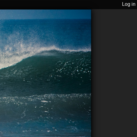
Log in