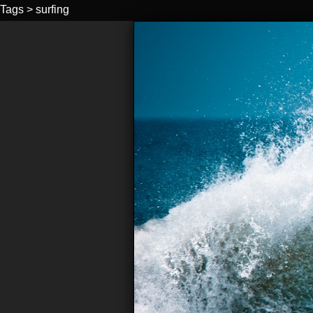
Tags
>
surfing