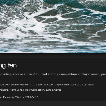
ng ten
er riding a wave at the 2008 reef surfing competition at playa venao, p
OS 20D: 600mm (960mm) f/7.1 1/500" ISO 100 Capture time: 2008-03-29 09:31:28
Panama
,
Playa Venao
,
Reef Competition
,
surfing
,
waves
n Pleasantly Tilted on 2008-04-18.