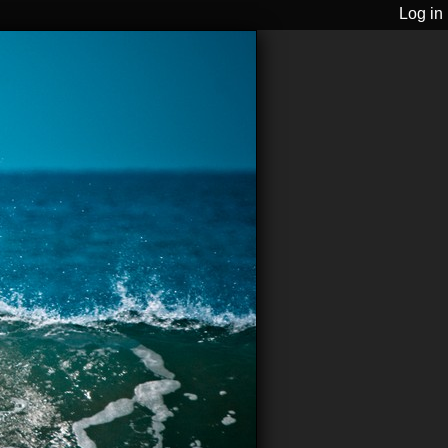
Log in