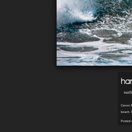
ha
surf
Canon E
beach
,
Posted o