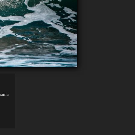
anama