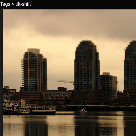
Tags
>
tilt-shift