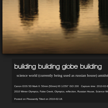
building building globe building
science world (currently being used as russian house) amidst
Canon EOS 5D Mark II: 50mm (50mm) f/0 1/250" ISO 200 Capture time: 2010-02-
2010 Winter Olympics
,
False Creek
,
Olympics
,
reflection
,
Russian House
,
Science Wo
Posted on Pleasantly Tilted on 2010-02-18.