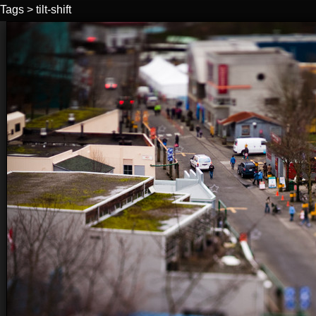
Tags
>
tilt-shift