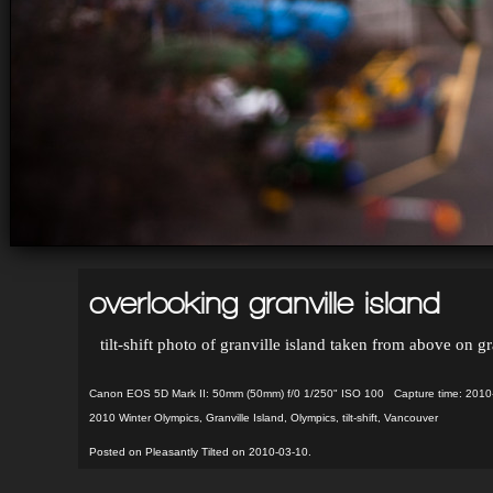
overlooking granville island
tilt-shift photo of granville island taken from above on
Canon EOS 5D Mark II: 50mm (50mm) f/0 1/250" ISO 100 Capture time: 2010
2010 Winter Olympics
,
Granville Island
,
Olympics
,
tilt-shift
,
Vancouver
Posted on Pleasantly Tilted on 2010-03-10.