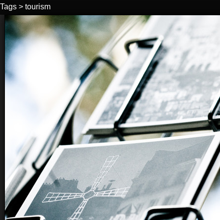
Tags
>
tourism