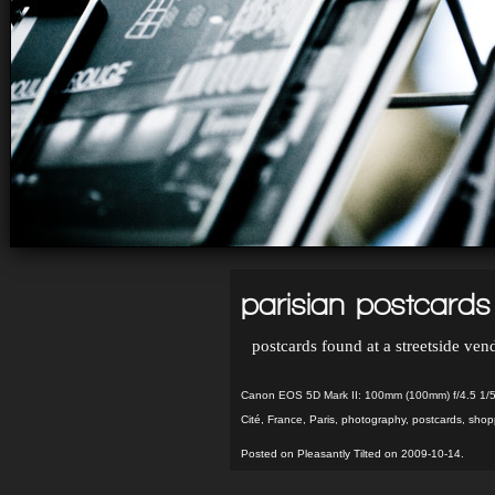
parisian postcards
postcards found at a streetside vend
Canon EOS 5D Mark II: 100mm (100mm) f/4.5 1/
Cité
,
France
,
Paris
,
photography
,
postcards
,
shop
Posted on Pleasantly Tilted on 2009-10-14.