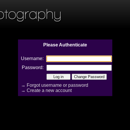
otography
Please Authenticate
Username:
Password:
→
Forgot username or password
→
Create a new account