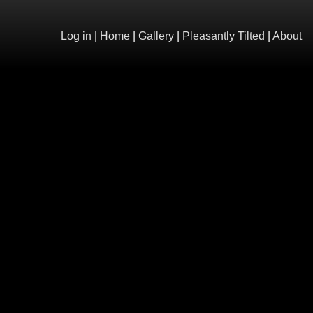
Log in
|
Home
|
Gallery
|
Pleasantly Tilted
|
About