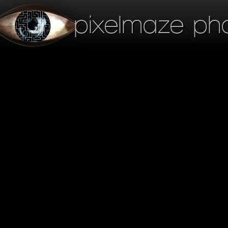
pixelmaze ph