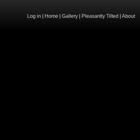
Log in
|
Home
|
Gallery
|
Pleasantly Tilted
|
About