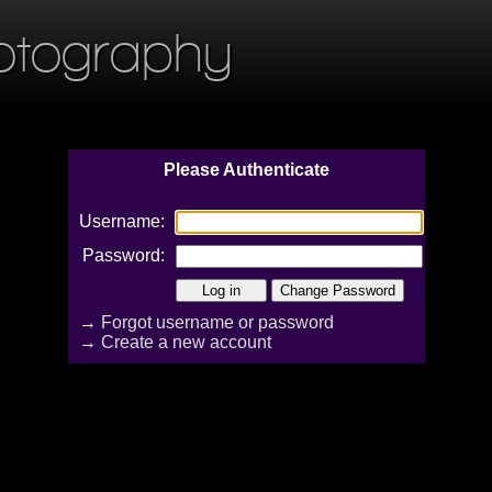
otography
Please Authenticate
Username:
Password:
→
Forgot username or password
→
Create a new account