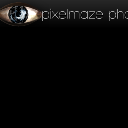
pixelmaze ph