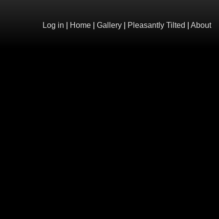
Log in
|
Home
|
Gallery
|
Pleasantly Tilted
|
About