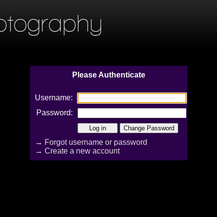
otography
Please Authenticate
Username:
Password:
→
Forgot username or password
→
Create a new account