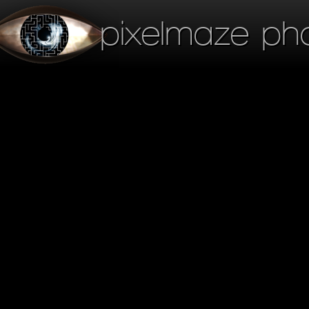
pixelmaze ph