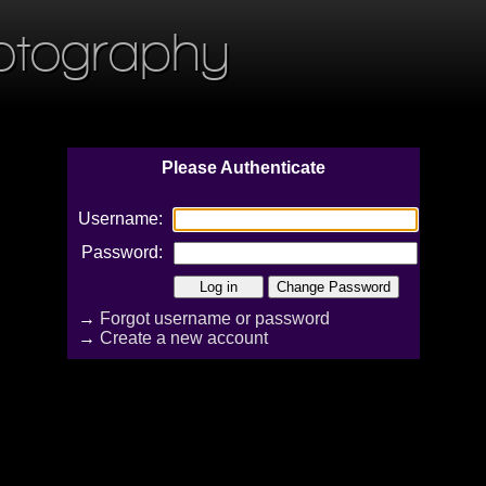
otography
Please Authenticate
Username:
Password:
→
Forgot username or password
→
Create a new account