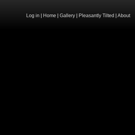
Log in
|
Home
|
Gallery
|
Pleasantly Tilted
|
About