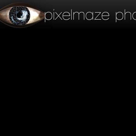
pixelmaze ph