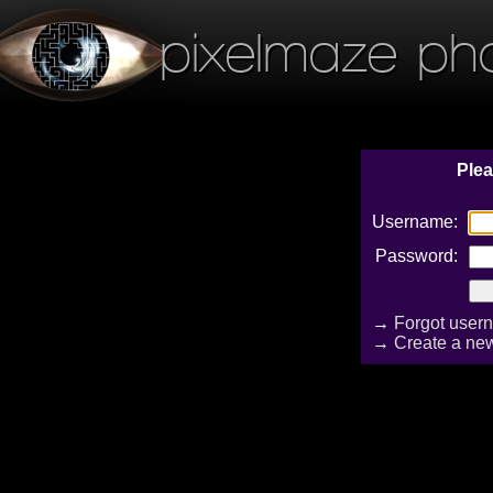
pixelmaze ph
Plea
Username:
Password:
→
Forgot user
→
Create a ne