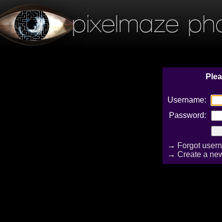
pixelmaze ph
Plea
Username:
Password:
→
Forgot user
→
Create a ne