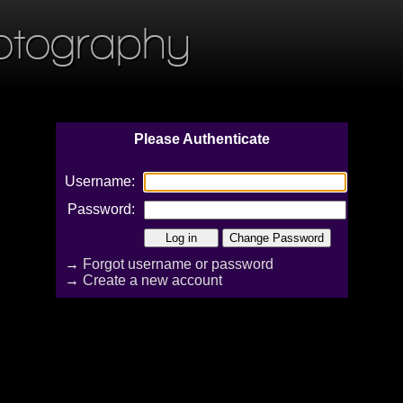
otography
Please Authenticate
Username:
Password:
→
Forgot username or password
→
Create a new account