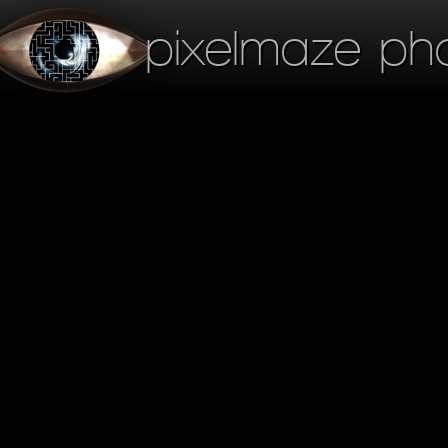
pixelmaze ph