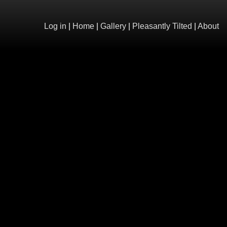
Log in
|
Home
|
Gallery
|
Pleasantly Tilted
|
About