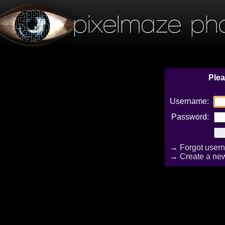
pixelmaze ph
Plea
Username:
Password:
→
Forgot user
→
Create a ne