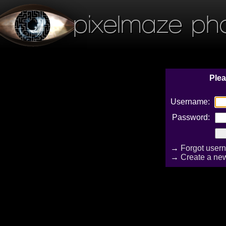
pixelmaze ph
Plea
Username:
Password:
→
Forgot user
→
Create a ne