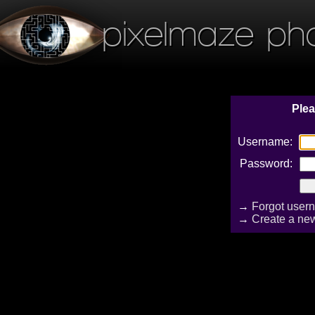
pixelmaze ph
Plea
Username:
Password:
→
Forgot user
→
Create a ne