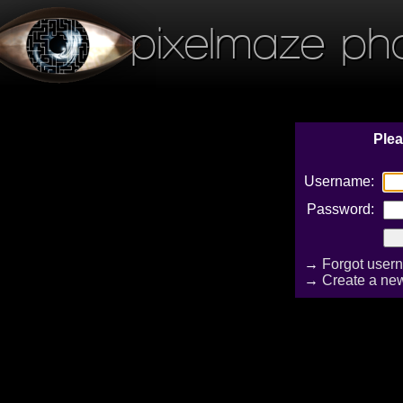
pixelmaze ph
Plea
Username:
Password:
→
Forgot user
→
Create a ne