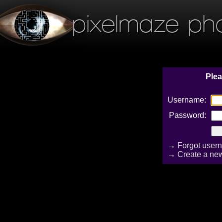
pixelmaze ph
Plea
Username:
Password:
→
Forgot user
→
Create a ne