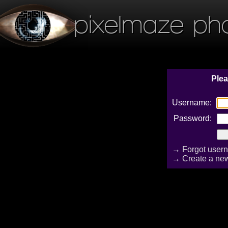
pixelmaze ph
Plea
Username:
Password:
→
Forgot user
→
Create a ne