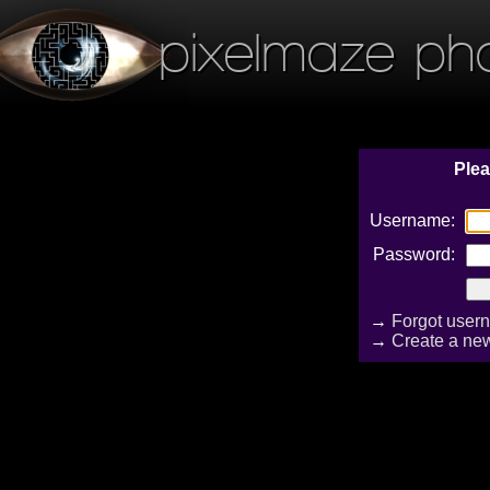
pixelmaze ph
Plea
Username:
Password:
→
Forgot user
→
Create a ne