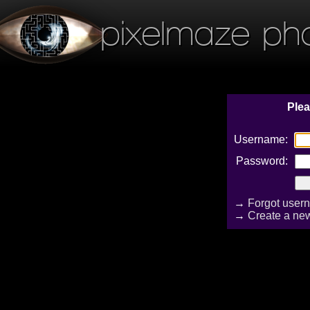
pixelmaze ph
Plea
Username:
Password:
→
Forgot user
→
Create a ne