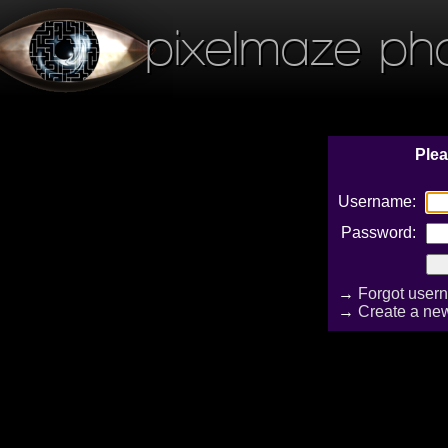
pixelmaze ph
Plea
Username:
Password:
→
Forgot user
→
Create a ne