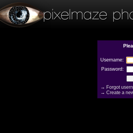
pixelmaze ph
Plea
Username:
Password:
→
Forgot user
→
Create a ne