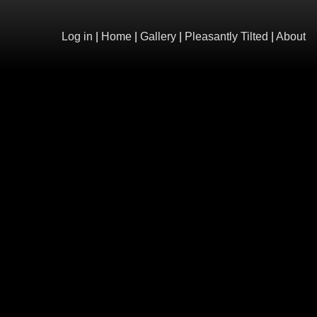
Log in
|
Home
|
Gallery
|
Pleasantly Tilted
|
About