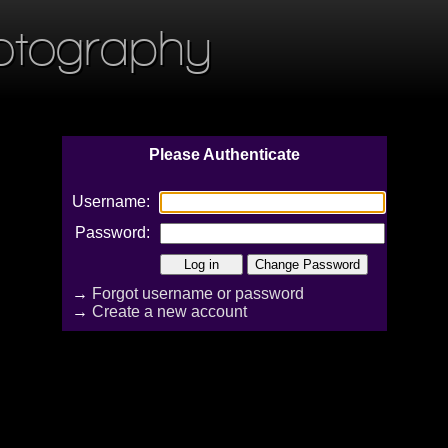
otography
Please Authenticate
Username:
Password:
→
Forgot username or password
→
Create a new account