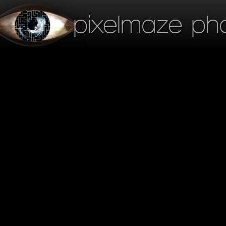
pixelmaze ph