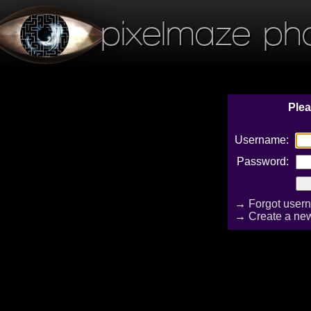
pixelmaze ph
Plea
Username:
Password:
→
Forgot user
→
Create a ne