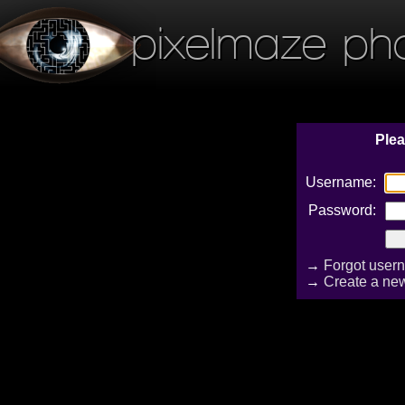
pixelmaze ph
Plea
Username:
Password:
→
Forgot user
→
Create a ne