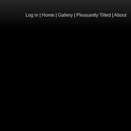
Log in
|
Home
|
Gallery
|
Pleasantly Tilted
|
About