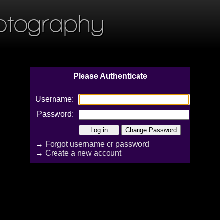
otography
Please Authenticate
Username:
Password:
→
Forgot username or password
→
Create a new account