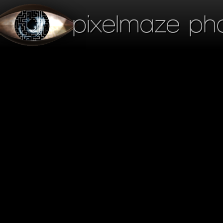
pixelmaze ph