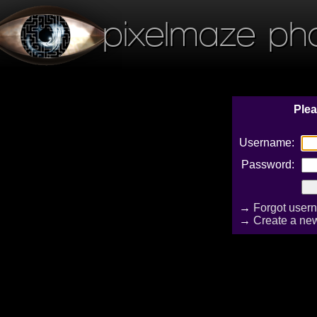
pixelmaze ph
Plea
Username:
Password:
→
Forgot user
→
Create a ne