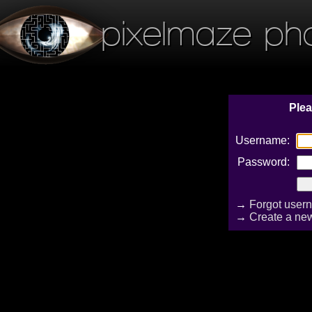
pixelmaze ph
Plea
Username:
Password:
→
Forgot user
→
Create a ne