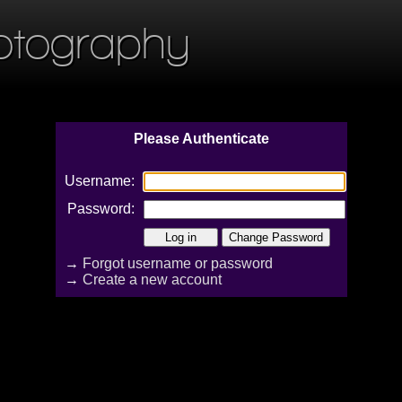
otography
Please Authenticate
Username:
Password:
→
Forgot username or password
→
Create a new account