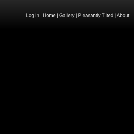
Log in
|
Home
|
Gallery
|
Pleasantly Tilted
|
About