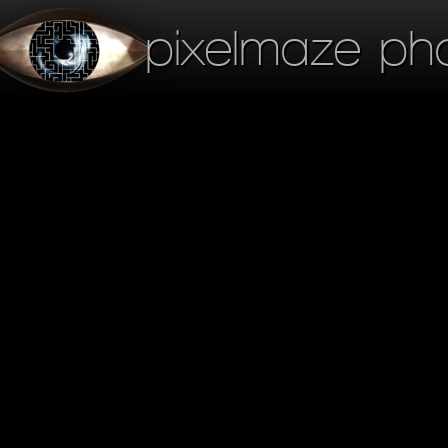
pixelmaze ph