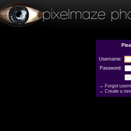
pixelmaze ph
Plea
Username:
Password:
→
Forgot user
→
Create a ne