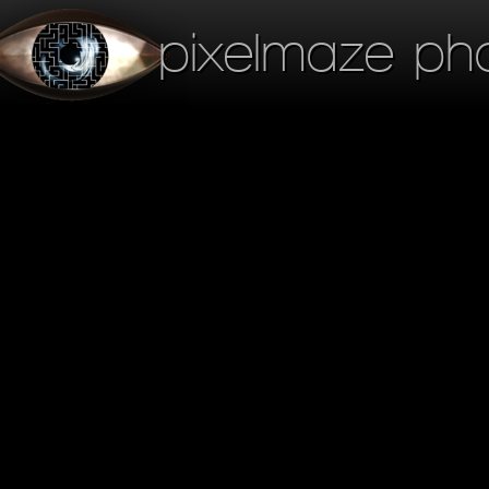
pixelmaze ph