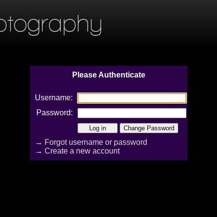
otography
Please Authenticate
Username:
Password:
→
Forgot username or password
→
Create a new account