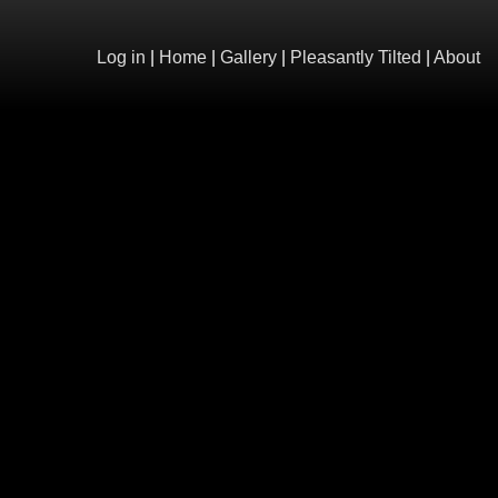
Log in
|
Home
|
Gallery
|
Pleasantly Tilted
|
About