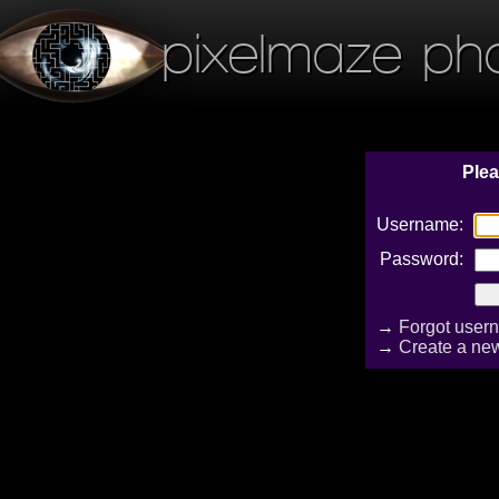
pixelmaze ph
Plea
Username:
Password:
→
Forgot user
→
Create a ne