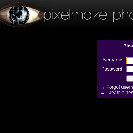
pixelmaze ph
Plea
Username:
Password:
→
Forgot user
→
Create a ne