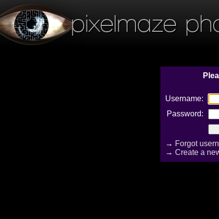
pixelmaze ph
Plea
Username:
Password:
→
Forgot user
→
Create a ne