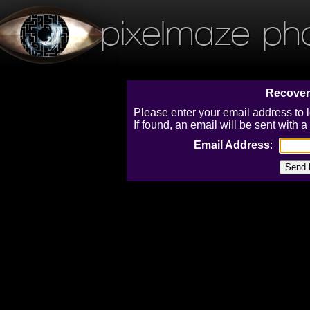
pixelmaze ph
Recover
Please enter your email address to 
If found, an email will be sent with
Email Address
: