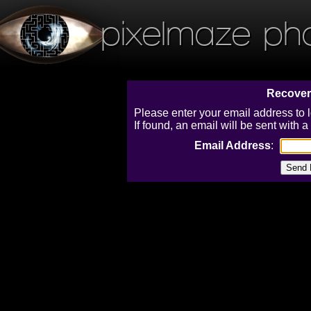
pixelmaze ph
Recover
Please enter your email address to 
If found, an email will be sent with
Email Address
: