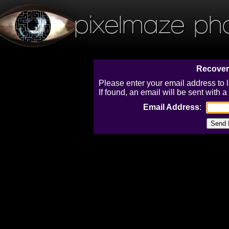
pixelmaze ph
Recover
Please enter your email address to 
If found, an email will be sent with
Email Address
: