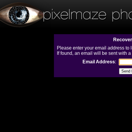
pixelmaze ph
Recover
Please enter your email address to 
If found, an email will be sent with
Email Address
: