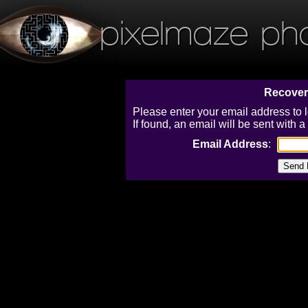
pixelmaze ph
Recover
Please enter your email address to 
If found, an email will be sent with
Email Address
: