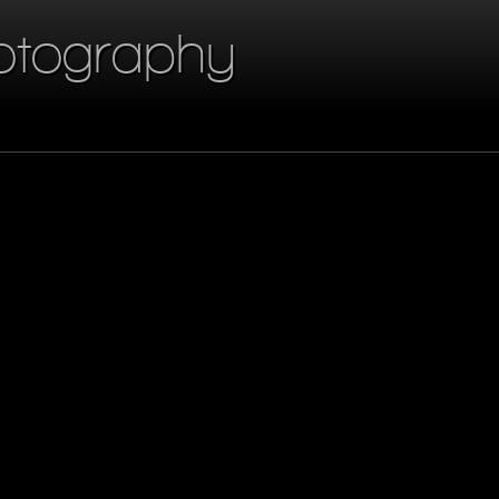
otography