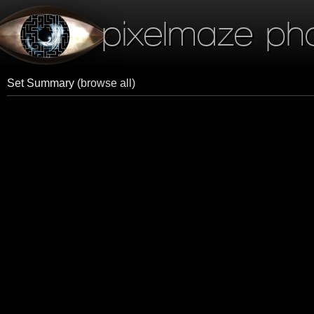
pixelmaze ph
Set Summary
(browse all)