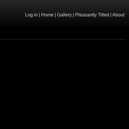
Log in
|
Home
|
Gallery
|
Pleasantly Tilted
|
About