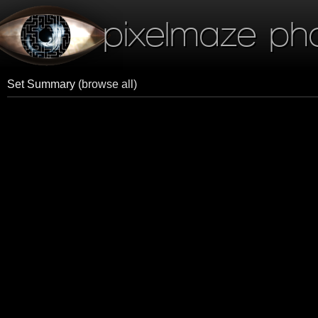
pixelmaze ph
Set Summary
(browse all)