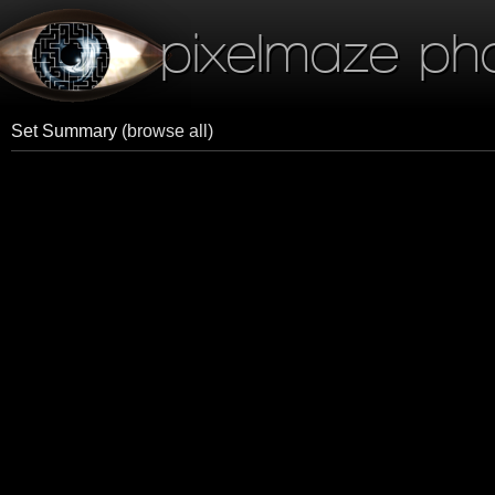
pixelmaze ph
Set Summary
(browse all)