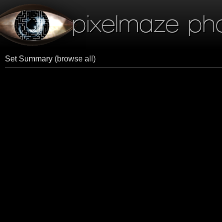
pixelmaze ph
Set Summary
(browse all)