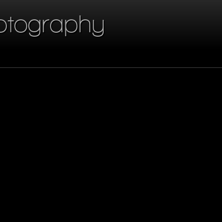
otography