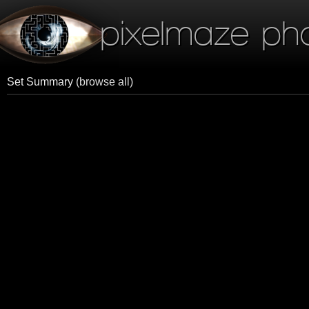
pixelmaze ph
Set Summary
(browse all)