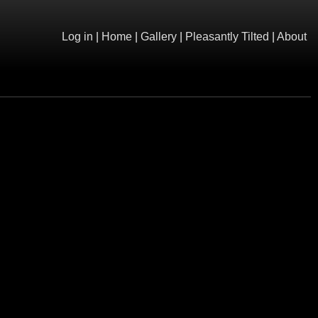
Log in
|
Home
|
Gallery
|
Pleasantly Tilted
|
About