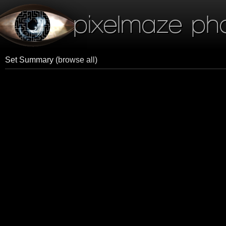
pixelmaze ph
Set Summary
(browse all)