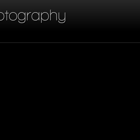
otography