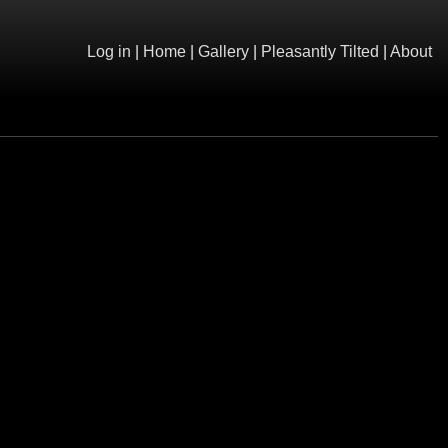
Log in
|
Home
|
Gallery
|
Pleasantly Tilted
|
About