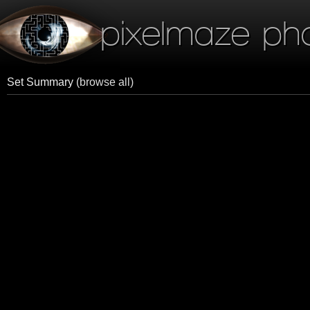
pixelmaze ph
Set Summary
(browse all)